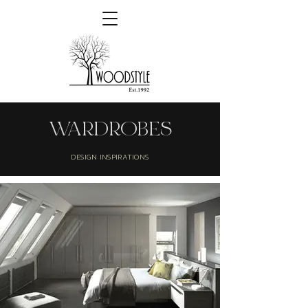
WARDROBES
DESIGN INSPIRATIONS